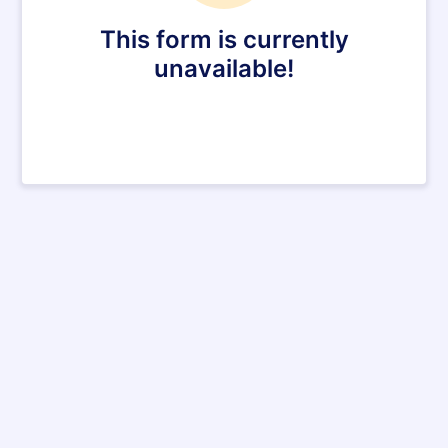
This form is currently
unavailable!